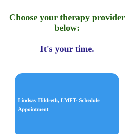
Choose your therapy provider
below:
It's your time.
Lindsay Hildreth, LMFT- Schedule
Appointment